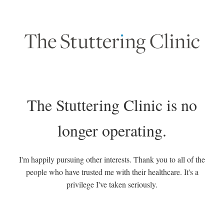
The Stuttering Clinic is no
longer operating.
I'm happily pursuing other interests. Thank you to all of the
people who have trusted me with their healthcare. It's a
privilege I've taken seriously.